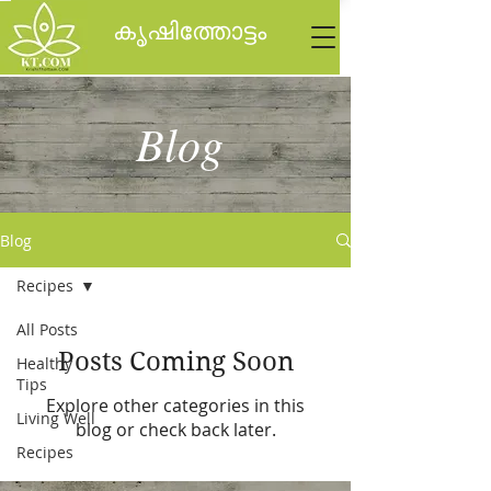
കൃഷിത്തോട്ടം
Blog
Blog
Recipes
All Posts
Posts Coming Soon
Healthy
Tips
Explore other categories in this
Living Well
blog or check back later.
Recipes