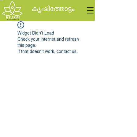
കൃഷിത്തോട്ടം
Widget Didn’t Load
Check your internet and refresh
this page.
If that doesn’t work, contact us.