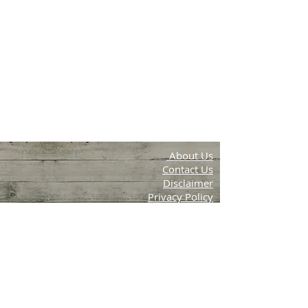
About Us
Contact Us
Disclaimer
Privacy Policy
Terms & Conditions
Aambal Farms
Periya, Wayanad, Kerala
email:info.krishithottam@g