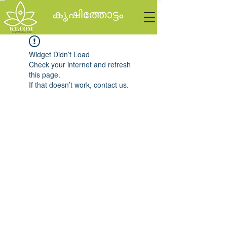
കൃഷിത്തോട്ടം
Widget Didn’t Load
Check your internet and refresh
this page.
If that doesn’t work, contact us.