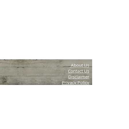
About Us
Contact Us
Disclaimer
Privacy Policy
Terms & Conditions
Aambal Farms
Periya, Wayanad, Kerala
email:info.krishithottam@g